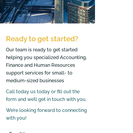
Ready to get started?
Our team is ready to get started
helping you specialized Accounting,
Finance and Human Resources
support services for small- to
medium-sized businesses
Call today us today or fill out the
form and we’ll get in touch with you.
We’re looking forward to connecting
with you!