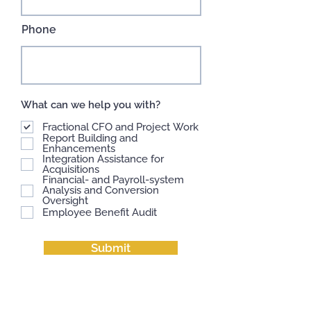
Phone
What can we help you with?
Fractional CFO and Project Work
Report Building and
Enhancements
Integration Assistance for
Acquisitions
Financial- and Payroll-system
Analysis and Conversion
Oversight
Employee Benefit Audit
Submit