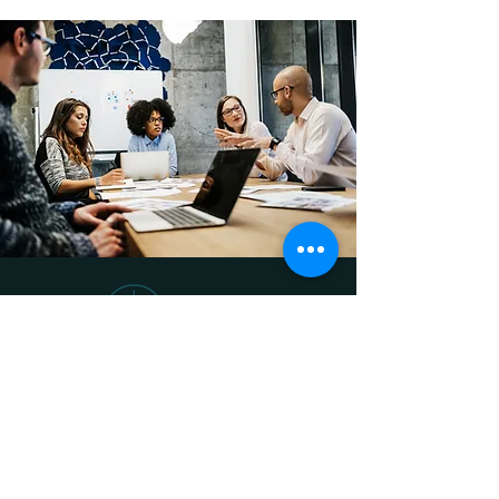
Olive Park Consulting Group provides
specialized Accounting, Finance and
Human Resources support services for
small- to medium-sized businesses