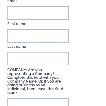
Email
First name
Last name
COMPANY: Are you
representing a Company?
Complete this field with your
Company Name. Or, if you are
doing business as an
Individual, then leave this field
blank.