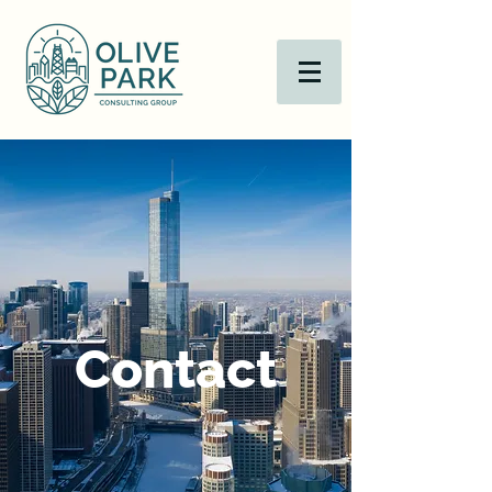
Contact